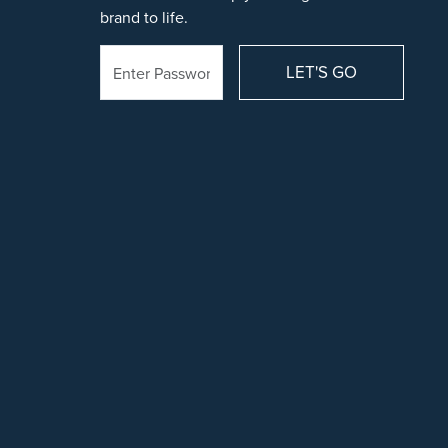
brand to life.
LET'S GO