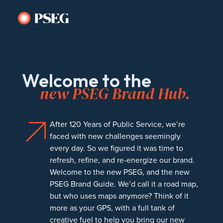
Welcome to the
new PSEG Brand Hub.
After 120 Years of Public Service, we’re
faced with new challenges seemingly
every day. So we figured it was time to
refresh, refine, and re-energize our brand.
Welcome to the new PSEG, and the new
PSEG Brand Guide. We’d call it a road map,
but who uses maps anymore? Think of it
more as your GPS, with a full tank of
creative fuel to help you bring our new